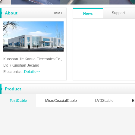
About
Support
News
Kunshan Jie Kanuo Electronics Co.,
Ltd. (Kunshan Jecano
Electronics...
Details>>
Product
TestCable
MicroCoaxialCable
LVDScable
E
RFcable