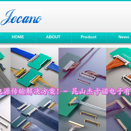
HOME
ABOUT
Product
News