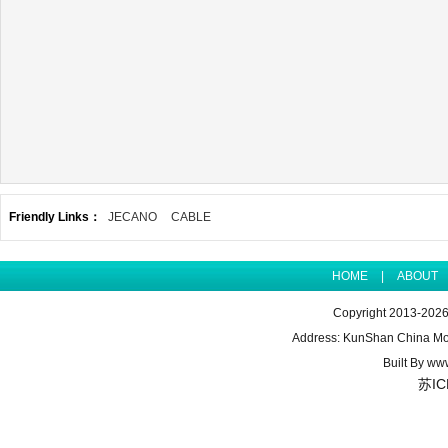
Friendly Links：
JECANO
CABLE
HOME
|
ABOUT
Copyright 2013-2026 
Address: KunShan China Mo
Built By
www
苏IC